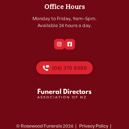
Office Hours
Monday to Friday, 9am–5pm.
Available 24 hours a day.


(06) 370 8088
© Rosewood Funerals 2026 |
Privacy Policy
|