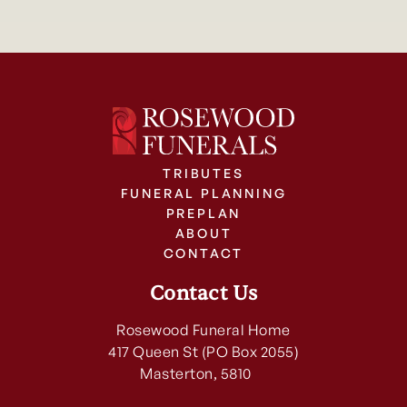
TRIBUTES
FUNERAL PLANNING
PREPLAN
ABOUT
CONTACT
Contact Us
Rosewood Funeral Home
417 Queen St (PO Box 2055)
Masterton, 5810